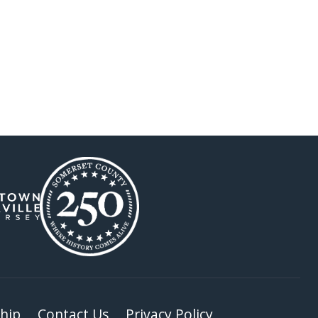
hip
Contact Us
Privacy Policy