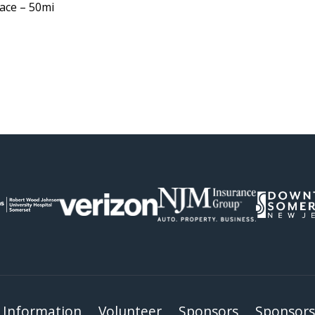
ace – 50mi
 Information
Volunteer
Sponsors
Sponsors