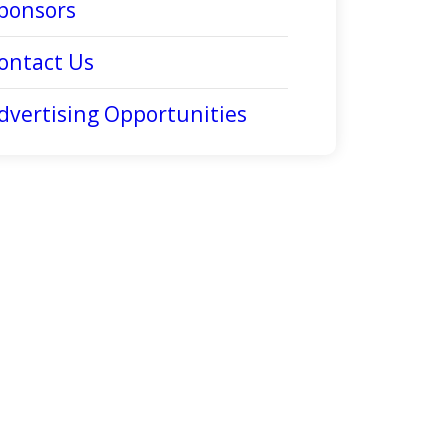
ponsors
ontact Us
dvertising Opportunities