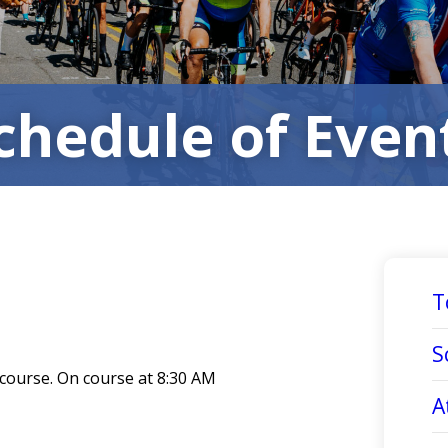
chedule of Even
T
S
 course. On course at 8:30 AM
A