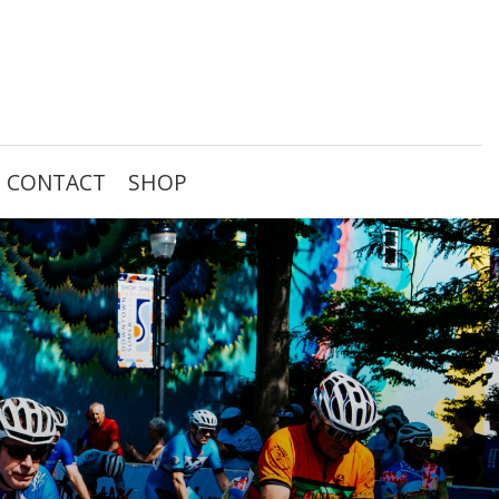
CONTACT
SHOP