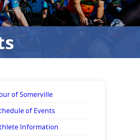
ts
our of Somerville
chedule of Events
thlete Information