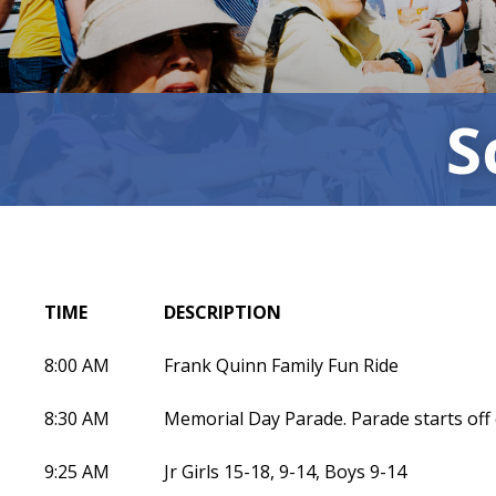
S
TIME
DESCRIPTION
8:00 AM
Frank Quinn Family Fun Ride
8:30 AM
Memorial Day Parade. Parade starts off
9:25 AM
Jr Girls 15-18, 9-14, Boys 9-14