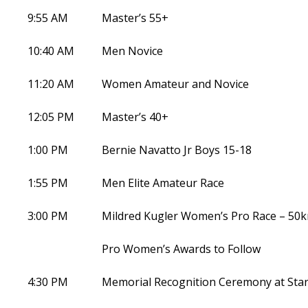
9:55 AM
Master’s 55+
10:40 AM
Men Novice
11:20 AM
Women Amateur and Novice
12:05 PM
Master’s 40+
1:00 PM
Bernie Navatto Jr Boys 15-18
1:55 PM
Men Elite Amateur Race
3:00 PM
Mildred Kugler Women’s Pro Race – 50
Pro Women’s Awards to Follow
4:30 PM
Memorial Recognition Ceremony at Start