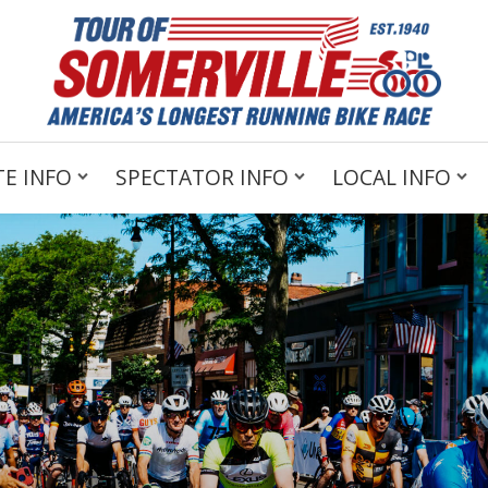
E INFO
SPECTATOR INFO
LOCAL INFO