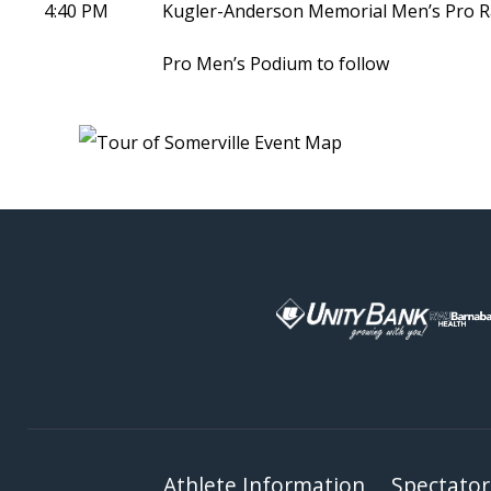
4:40 PM
Kugler-Anderson Memorial Men’s Pro R
Pro Men’s Podium to follow
Athlete Information
Spectator