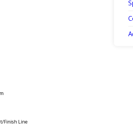
S
C
A
km
/Finish Line