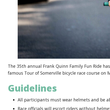
The 35th annual Frank Quinn Family Fun Ride has 
famous Tour of Somerville bicycle race course on 
Guidelines
All participants must wear helmets and be ab
Race officials will escort riders without helme