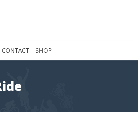
CONTACT
SHOP
Ride