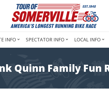
E INFO
SPECTATOR INFO
LOCAL INFO
nk Quinn Family Fun 