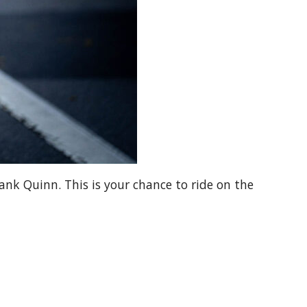
nk Quinn. This is your chance to ride on the