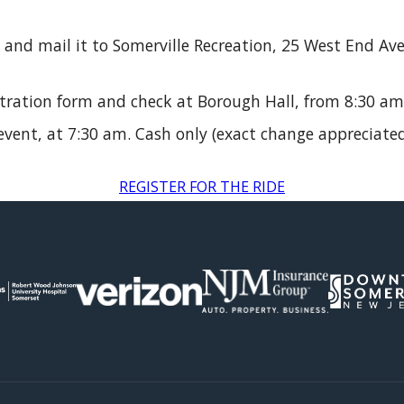
and mail it to Somerville Recreation, 25 West End Av
stration form and check at Borough Hall, from 8:30 am
vent, at 7:30 am. Cash only (exact change appreciated
REGISTER FOR THE RIDE