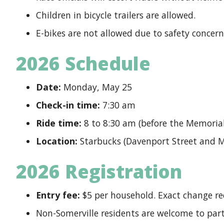
Children in bicycle trailers are allowed.
E-bikes are not allowed due to safety concern
2026 Schedule
Date:
Monday, May 25
Check-in time:
7:30 am
Ride time:
8 to 8:30 am (before the Memorial
Location:
Starbucks (Davenport Street and M
2026 Registration
Entry fee:
$5 per household. Exact change req
Non-Somerville residents are welcome to part