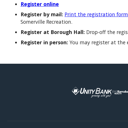
Register online
Register by mail:
Print the registration form
Somerville Recreation.
Register at Borough Hall:
Drop-off the regi
Register in person:
You may register at the e