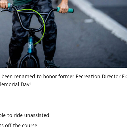
been renamed to honor former Recreation Director Fra
Memorial Day!
le to ride unassisted.
ts off the course.