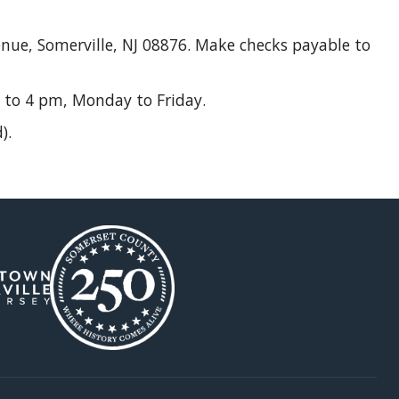
enue, Somerville, NJ 08876. Make checks payable to
 to 4 pm, Monday to Friday.
).