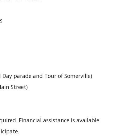
s
 Day parade and Tour of Somerville)
ain Street)
uired. Financial assistance is available.
icipate.