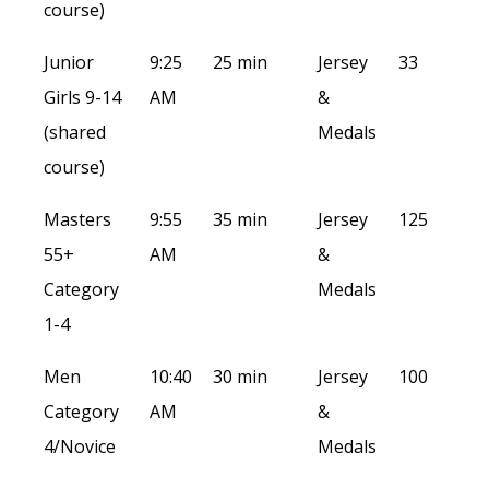
course)
Junior
9:25
25 min
Jersey
33
Girls 9-14
AM
&
(shared
Medals
course)
Masters
9:55
35 min
Jersey
125
55+
AM
&
Category
Medals
1-4
Men
10:40
30 min
Jersey
100
Category
AM
&
4/Novice
Medals