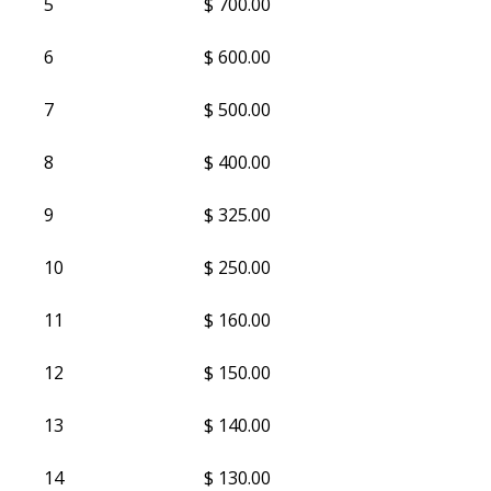
5
$ 700.00
6
$ 600.00
7
$ 500.00
8
$ 400.00
9
$ 325.00
10
$ 250.00
11
$ 160.00
12
$ 150.00
13
$ 140.00
14
$ 130.00