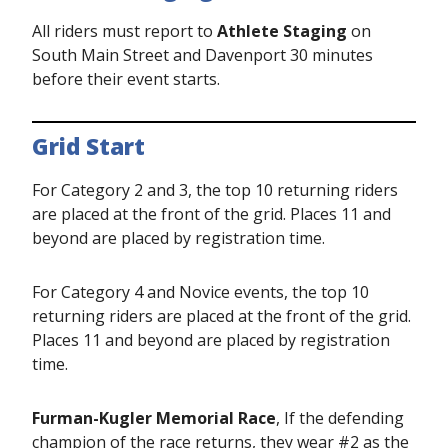
All riders must report to
Athlete Staging
on
South Main Street and Davenport 30 minutes
before their event starts.
Grid Start
For Category 2 and 3, the top 10 returning riders
are placed at the front of the grid. Places 11 and
beyond are placed by registration time.
For Category 4 and Novice events, the top 10
returning riders are placed at the front of the grid.
Places 11 and beyond are placed by registration
time.
Furman-Kugler Memorial Race
, If the defending
champion of the race returns, they wear #2 as the