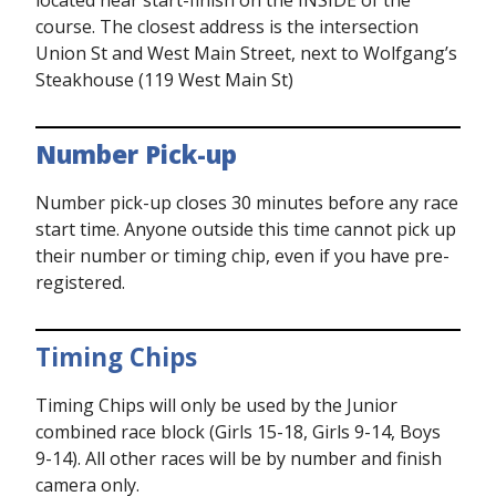
located near start-finish on the INSIDE of the
course. The closest address is the intersection
Union St and West Main Street, next to Wolfgang’s
Steakhouse (119 West Main St)
Number Pick-up
Number pick-up closes 30 minutes before any race
start time. Anyone outside this time cannot pick up
their number or timing chip, even if you have pre-
registered.
Timing Chips
Timing Chips will only be used by the Junior
combined race block (Girls 15-18, Girls 9-14, Boys
9-14). All other races will be by number and finish
camera only.