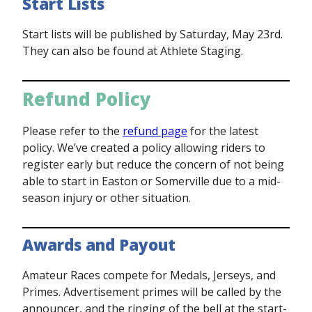
Start Lists
Start lists will be published by Saturday, May 23rd.
They can also be found at Athlete Staging.
Refund Policy
Please refer to the
refund page
for the latest
policy. We’ve created a policy allowing riders to
register early but reduce the concern of not being
able to start in Easton or Somerville due to a mid-
season injury or other situation.
Awards and Payout
Amateur Races compete for Medals, Jerseys, and
Primes. Advertisement primes will be called by the
announcer, and the ringing of the bell at the start-