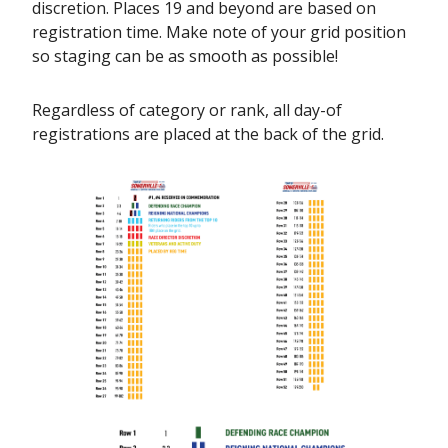
discretion. Places 19 and beyond are based on
registration time. Make note of your grid position
so staging can be as smooth as possible!
Regardless of category or rank, all day-of
registrations are placed at the back of the grid.