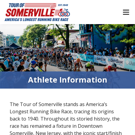
Skip
to
content
Athlete Information
The Tour of Somerville stands as America’s
Longest Running Bike Race, tracing its origins
back to 1940. Throughout its storied history, the
race has remained a fixture in Downtown
Somerville, New Jersey, with the iconic start/finish