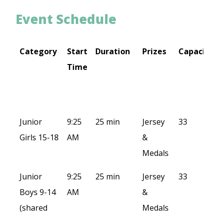
Event Schedule
Category
Start
Duration
Prizes
Capacity
Time
Category
Start
Duration
Prizes
Capacity
Junior
9:25
25 min
Jersey
33
Time
Girls 15-18
AM
&
Medals
Junior
9:25
25 min
Jersey
33
Boys 9-14
AM
&
(shared
Medals