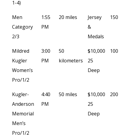
1-4)
Men
1:55
20 miles
Jersey
150
Category
PM
&
2/3
Medals
Mildred
3:00
50
$10,000
100
Kugler
PM
kilometers
25
Women’s
Deep
Pro/1/2
Kugler-
4:40
50 miles
$10,000
200
Anderson
PM
25
Memorial
Deep
Men’s
Pro/1/2