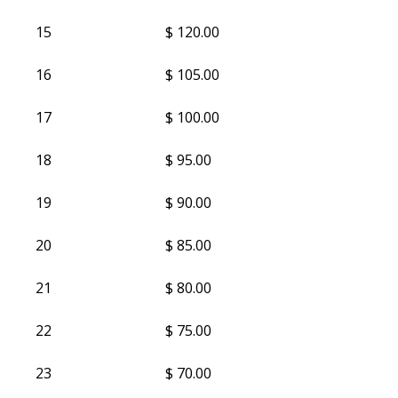
15
$ 120.00
16
$ 105.00
17
$ 100.00
18
$ 95.00
19
$ 90.00
20
$ 85.00
21
$ 80.00
22
$ 75.00
23
$ 70.00