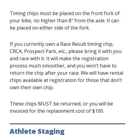
Timing chips must be placed on the front fork of
your bike, no higher than 8″ from the axle. It can
be placed on either side of the fork.
If you currently own a Race Result timing chip,
CRCA, Prospect Park, etc., please bring it with you
and race with it. It will make the registration
process much smoother, and you won’t have to
return the chip after your race. We will have rental
chips available at registration for those that don’t
own their own chip.
These chips MUST be returned, or you will be
invoiced for the replacement cost of $100.
Athlete Staging