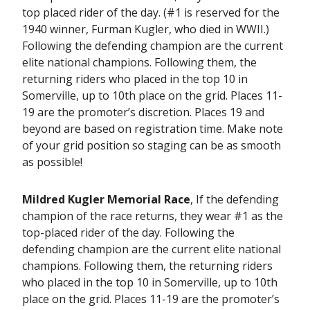
top placed rider of the day. (#1 is reserved for the
1940 winner, Furman Kugler, who died in WWII.)
Following the defending champion are the current
elite national champions. Following them, the
returning riders who placed in the top 10 in
Somerville, up to 10th place on the grid. Places 11-
19 are the promoter’s discretion. Places 19 and
beyond are based on registration time. Make note
of your grid position so staging can be as smooth
as possible!
Mildred Kugler Memorial Race
, If the defending
champion of the race returns, they wear #1 as the
top-placed rider of the day. Following the
defending champion are the current elite national
champions. Following them, the returning riders
who placed in the top 10 in Somerville, up to 10th
place on the grid. Places 11-19 are the promoter’s