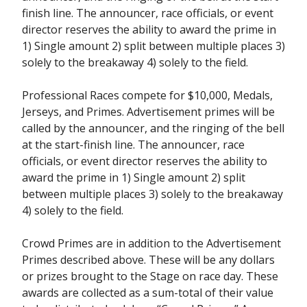
finish line. The announcer, race officials, or event
director reserves the ability to award the prime in
1) Single amount 2) split between multiple places 3)
solely to the breakaway 4) solely to the field.
Professional Races compete for $10,000, Medals,
Jerseys, and Primes. Advertisement primes will be
called by the announcer, and the ringing of the bell
at the start-finish line. The announcer, race
officials, or event director reserves the ability to
award the prime in 1) Single amount 2) split
between multiple places 3) solely to the breakaway
4) solely to the field.
Crowd Primes are in addition to the Advertisement
Primes described above. These will be any dollars
or prizes brought to the Stage on race day. These
awards are collected as a sum-total of their value