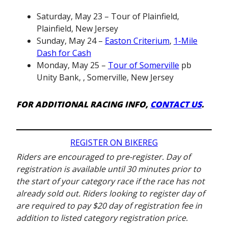
Saturday, May 23 – Tour of Plainfield,
Plainfield, New Jersey
Sunday, May 24 –
Easton Criterium
,
1-Mile
Dash for Cash
Monday, May 25 –
Tour of Somerville
pb
Unity Bank, , Somerville, New Jersey
FOR ADDITIONAL RACING INFO,
CONTACT US
.
REGISTER ON BIKEREG
Riders are encouraged to pre-register. Day of
registration is available until 30 minutes prior to
the start of your category race if the race has not
already sold out. Riders looking to register day of
are required to pay $20 day of registration fee in
addition to listed category registration price.