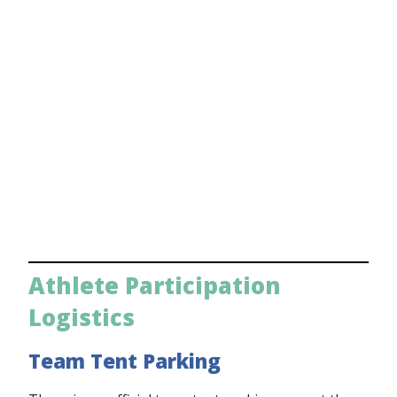
Athlete Participation
Logistics
Team Tent Parking