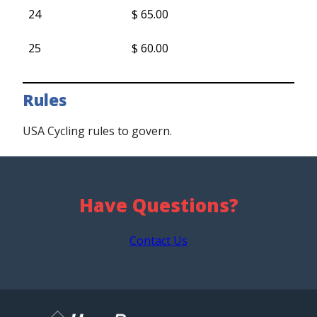
24
$ 65.00
25
$ 60.00
Rules
USA Cycling rules to govern.
Have Questions?
Contact Us