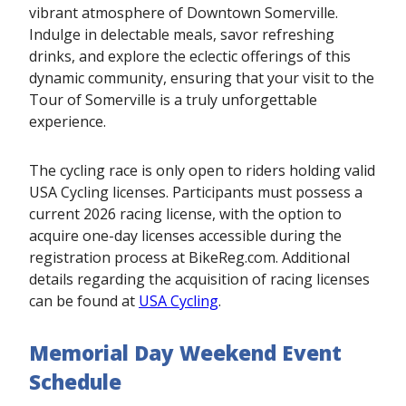
vibrant atmosphere of Downtown Somerville.
Indulge in delectable meals, savor refreshing
drinks, and explore the eclectic offerings of this
dynamic community, ensuring that your visit to the
Tour of Somerville is a truly unforgettable
experience.
The cycling race is only open to riders holding valid
USA Cycling licenses. Participants must possess a
current 2026 racing license, with the option to
acquire one-day licenses accessible during the
registration process at BikeReg.com. Additional
details regarding the acquisition of racing licenses
can be found at
USA Cycling
.
Memorial Day Weekend Event
Schedule