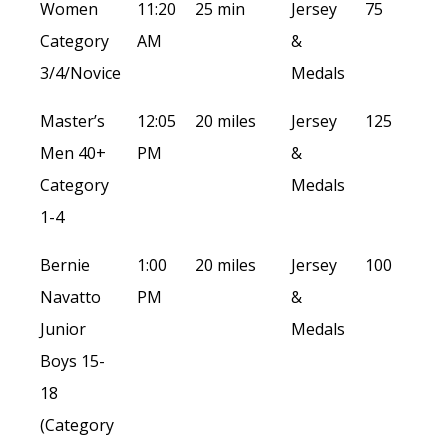
Women
11:20
25 min
Jersey
75
Category
AM
&
3/4/Novice
Medals
Master’s
12:05
20 miles
Jersey
125
Men 40+
PM
&
Category
Medals
1-4
Bernie
1:00
20 miles
Jersey
100
Navatto
PM
&
Junior
Medals
Boys 15-
18
(Category