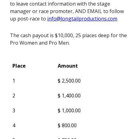
to leave contact information with the stage
manager or race promoter, AND EMAIL to follow
up post-race to
info@longtailproductions.com
The cash payout is $10,000, 25 places deep for the
Pro Women and Pro Men.
Place
Amount
Place
Amount
1
$ 2,500.00
2
$ 1,400.00
3
$ 1,000.00
4
$ 800.00