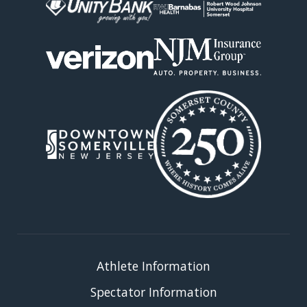
Athlete Information
Spectator Information