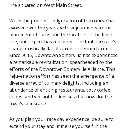
line situated on West Main Street.
While the precise configuration of the course has
evolved over the years, with adjustments to the
placement of turns and the location of the finish
line, one aspect has remained constant: the race’s
characteristically flat, 4-corner criterium format.
Since 2015, Downtown Somerville has experienced
a remarkable revitalization, spearheaded by the
efforts of the Downtown Somerville Alliance. This
rejuvenation effort has seen the emergence of a
diverse array of culinary delights, including an
abundance of enticing restaurants, cozy coffee
shops, and vibrant businesses that now dot the
town’s landscape.
As you plan your race day experience, be sure to
extend your stay and immerse yourself in the