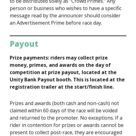
to be distributed solely as “Crowd Primes.” Any
person or business who wishes to have a specific
message read by the announcer should consider
an Advertisement Prime before race day.
Payout
Prize payments: riders may collect prize
money, primes, and awards on the day of
competition at prize payout, located at the
Unity Bank Payout booth. This is located at the
registration trailer at the start/finish line.
Prizes and awards (both cash and non-cash) not
claimed within 60 days of the race will be voided
and returned to the promoter. No exceptions. If a
rider in contention for prizes or awards cannot be
present to collect post-race, they are encouraged