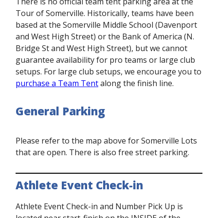
There is no official team tent parking area at the
Tour of Somerville. Historically, teams have been
based at the Somerville Middle School (Davenport
and West High Street) or the Bank of America (N.
Bridge St and West High Street), but we cannot
guarantee availability for pro teams or large club
setups. For large club setups, we encourage you to
purchase a Team Tent
along the finish line.
General Parking
Please refer to the map above for Somerville Lots
that are open. There is also free street parking.
Athlete Event Check-in
Athlete Event Check-in and Number Pick Up is