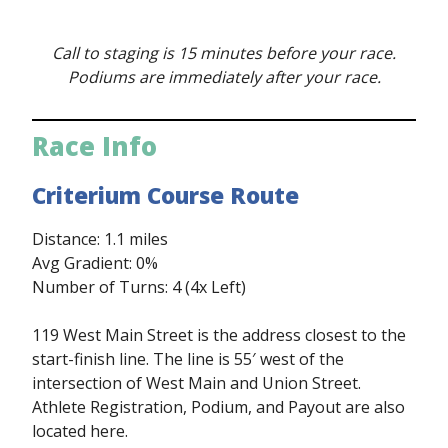
Call to staging is 15 minutes before your race.
Podiums are immediately after your race.
Race Info
Criterium Course Route
Distance: 1.1 miles
Avg Gradient: 0%
Number of Turns: 4 (4x Left)
119 West Main Street is the address closest to the
start-finish line. The line is 55′ west of the
intersection of West Main and Union Street.
Athlete Registration, Podium, and Payout are also
located here.