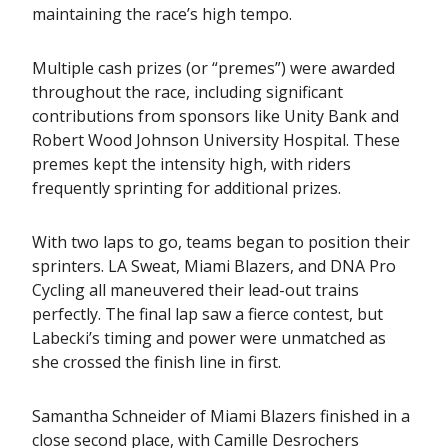
maintaining the race’s high tempo.
Multiple cash prizes (or “premes”) were awarded
throughout the race, including significant
contributions from sponsors like Unity Bank and
Robert Wood Johnson University Hospital. These
premes kept the intensity high, with riders
frequently sprinting for additional prizes.
With two laps to go, teams began to position their
sprinters. LA Sweat, Miami Blazers, and DNA Pro
Cycling all maneuvered their lead-out trains
perfectly. The final lap saw a fierce contest, but
Labecki’s timing and power were unmatched as
she crossed the finish line in first.
Samantha Schneider of Miami Blazers finished in a
close second place, with Camille Desrochers