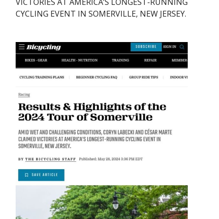
VICTORIES AT AMERICA’S LONGEST-RUNNING
CYCLING EVENT IN SOMERVILLE, NEW JERSEY.