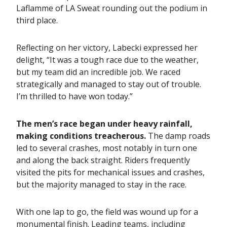
Laflamme of LA Sweat rounding out the podium in
third place.
Reflecting on her victory, Labecki expressed her
delight, “It was a tough race due to the weather,
but my team did an incredible job. We raced
strategically and managed to stay out of trouble.
I’m thrilled to have won today.”
The men’s race began under heavy rainfall,
making conditions treacherous.
The damp roads
led to several crashes, most notably in turn one
and along the back straight. Riders frequently
visited the pits for mechanical issues and crashes,
but the majority managed to stay in the race.
With one lap to go, the field was wound up for a
monumental finish. Leading teams, including