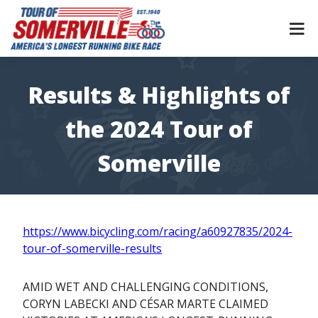
Skip
to
content
Results & Highlights of
the 2024 Tour of
Somerville
https://www.bicycling.com/racing/a60927835/2024-
tour-of-somerville-results
AMID WET AND CHALLENGING CONDITIONS,
CORYN LABECKI AND CÉSAR MARTE CLAIMED