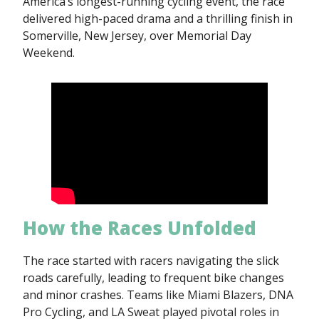
America’s longest-running cycling event, the race
delivered high-paced drama and a thrilling finish in
Somerville, New Jersey, over Memorial Day
Weekend.
How the Races Unfolded
The race started with racers navigating the slick
roads carefully, leading to frequent bike changes
and minor crashes. Teams like Miami Blazers, DNA
Pro Cycling, and LA Sweat played pivotal roles in