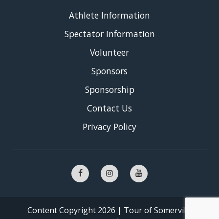
Athlete Information
Spectator Information
Volunteer
Sponsors
Sponsorship
Contact Us
Privacy Policy
Content Copyright 2026 | Tour of Somerville