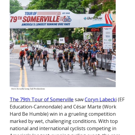
The 79th Tour of Somerville
saw
Coryn Labecki
(EF
Education-Cannondale) and César Marte (Work
Hard Be Humble) win in a grueling competition
marked by wet, challenging conditions. With top
national and international cyclists competing in