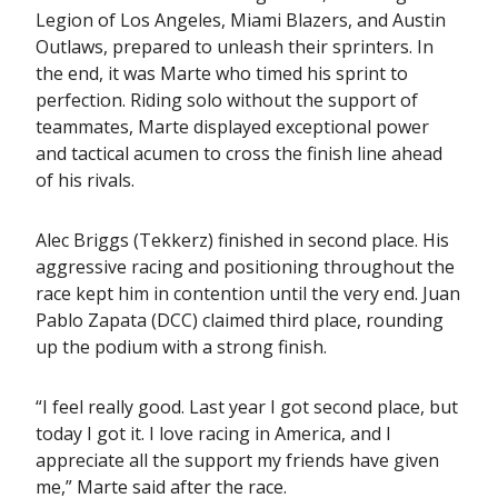
Legion of Los Angeles, Miami Blazers, and Austin
Outlaws, prepared to unleash their sprinters. In
the end, it was Marte who timed his sprint to
perfection. Riding solo without the support of
teammates, Marte displayed exceptional power
and tactical acumen to cross the finish line ahead
of his rivals.
Alec Briggs (Tekkerz) finished in second place. His
aggressive racing and positioning throughout the
race kept him in contention until the very end. Juan
Pablo Zapata (DCC) claimed third place, rounding
up the podium with a strong finish.
“I feel really good. Last year I got second place, but
today I got it. I love racing in America, and I
appreciate all the support my friends have given
me,” Marte said after the race.