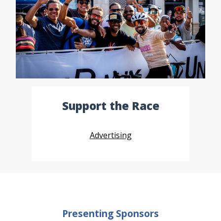
Support the Race
Advertising
Presenting Sponsors