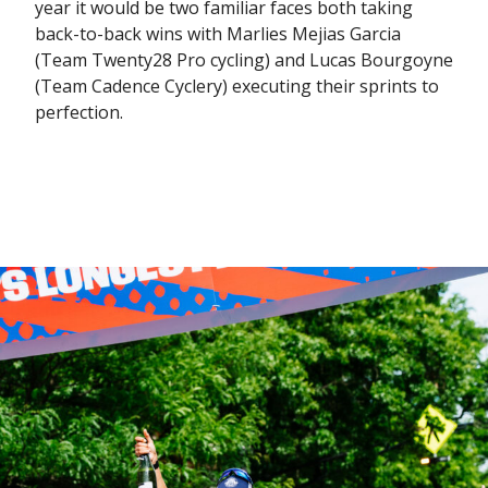
year it would be two familiar faces both taking
back-to-back wins with Marlies Mejias Garcia
(Team Twenty28 Pro cycling) and Lucas Bourgoyne
(Team Cadence Cyclery) executing their sprints to
perfection.