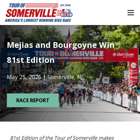
Skip
to
content
Mejias and Bourgoyne Win
81st Edition
May 25, 2026 | Somerville, NJ
RACE REPORT
81st Edition of the Tour of Somerville makes