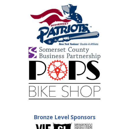
Bronze Level Sponsors