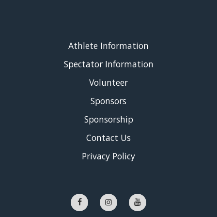
Athlete Information
Spectator Information
Volunteer
Sponsors
Sponsorship
Contact Us
Privacy Policy