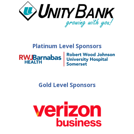
Platinum Level Sponsors
Gold Level Sponsors