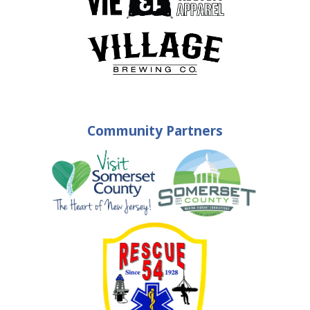
Community Partners