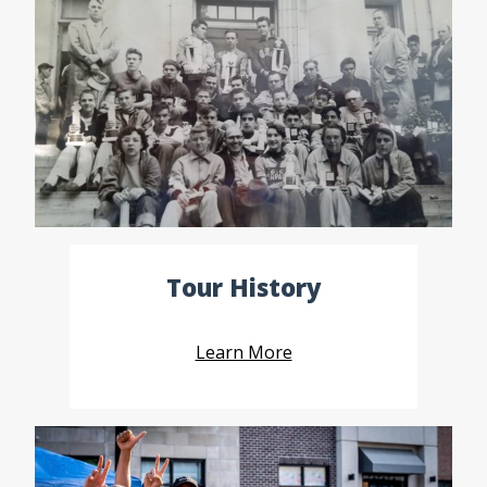
Tour History
Learn More