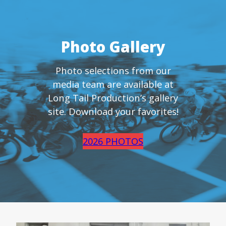
Photo Gallery
Photo selections from our
media team are available at
Long Tail Production’s gallery
site. Download your favorites!
2026 PHOTOS