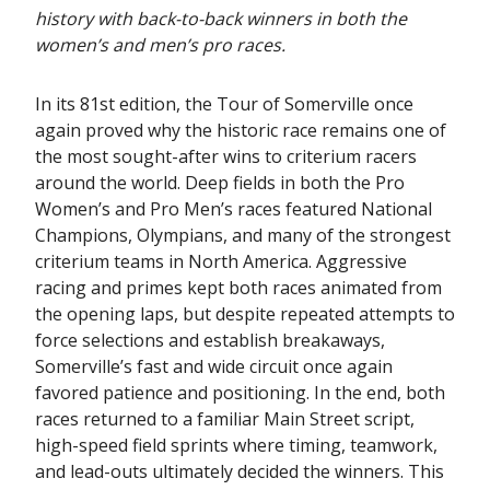
history with back-to-back winners in both the
women’s and men’s pro races.
In its 81st edition, the Tour of Somerville once
again proved why the historic race remains one of
the most sought-after wins to criterium racers
around the world. Deep fields in both the Pro
Women’s and Pro Men’s races featured National
Champions, Olympians, and many of the strongest
criterium teams in North America. Aggressive
racing and primes kept both races animated from
the opening laps, but despite repeated attempts to
force selections and establish breakaways,
Somerville’s fast and wide circuit once again
favored patience and positioning. In the end, both
races returned to a familiar Main Street script,
high-speed field sprints where timing, teamwork,
and lead-outs ultimately decided the winners. This