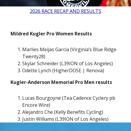
2026 RACE RECAP AND RESULTS
Mildred Kugler Pro Women Results
Marlies Meijas Garcia (Virginia’s Blue Ridge
Twenty28)
Skylar Schneider (L39ION of Los Angeles)
Odette Lynch (HigherDOSE | Renova)
Kugler-Anderson Memorial Pro Men results
Lucas Bourgoyne (Tea Cadence Cyclery pb
Encore Wire)
Alejandro Che (Kelly Benefits Cycling)
Justin Williams (L39ION of Los Angeles)