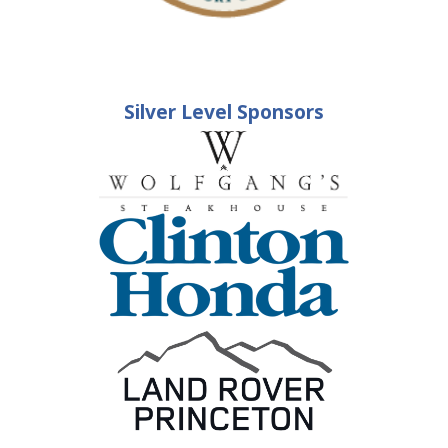
Silver Level Sponsors