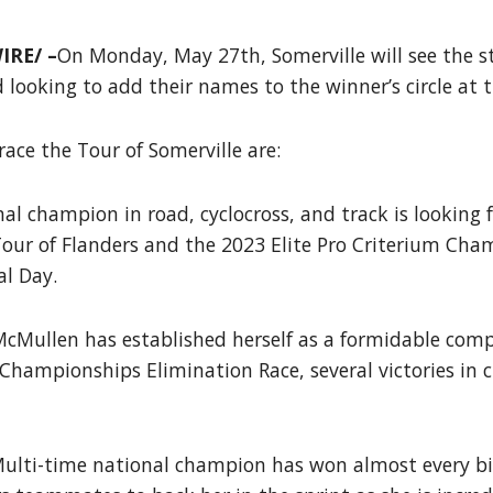
IRE/ –
On Monday, May 27th, Somerville will see the st
 looking to add their names to the winner’s circle at 
ce the Tour of Somerville are:
nal champion in road, cyclocross, and track is looking
ur of Flanders and the 2023 Elite Pro Criterium Cham
l Day.
cMullen has established herself as a formidable comp
 Championships Elimination Race, several victories in
ulti-time national champion has won almost every big