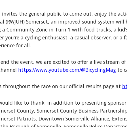
invites the general public to come out, enjoy the acti
l (RWJUH) Somerset, an improved sound system will be
 a Community Zone in Turn 1 with food trucks, a kid’s
you’re a cycling enthusiast, a casual observer, or a f
ience for all.
end the event, we are excited to offer a live stream o
 channel
https://www.youtube.com/@BicyclingMag
to c
 throughout the race on our official results page at
h
would like to thank, in addition to presenting spons
merset County, Somerset County Business Partnership,
erset Patriots, Downtown Somerville Alliance, Extensi
o the Borough of Somerville, Somerville Police Departm