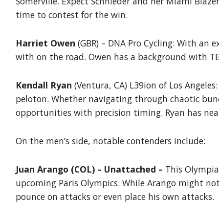
Somerville. Expect Schnieder and her Miami Blazers
time to contest for the win.
Harriet Owen
(GBR) – DNA Pro Cycling: With an ext
with on the road. Owen has a background with TEA
Kendall Ryan
(Ventura, CA) L39ion of Los Angeles:
peloton. Whether navigating through chaotic bunch
opportunities with precision timing. Ryan has near
On the men’s side, notable contenders include:
Juan Arango (COL) – Unattached –
This Olympian
upcoming Paris Olympics. While Arango might not 
pounce on attacks or even place his own attacks.