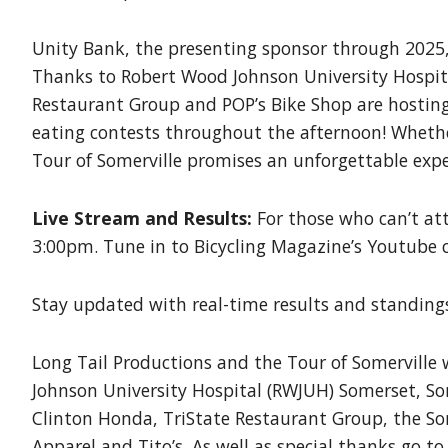
Unity Bank, the presenting sponsor through 2025, 
Thanks to Robert Wood Johnson University Hospita
Restaurant Group and POP’s Bike Shop are hosting
eating contests throughout the afternoon! Whether 
Tour of Somerville promises an unforgettable exper
Live Stream and Results:
For those who can’t att
3:00pm. Tune in to Bicycling Magazine’s Youtube
Stay updated with real-time results and standings
Long Tail Productions and the Tour of Somerville 
Johnson University Hospital (RWJUH) Somerset, So
Clinton Honda, TriState Restaurant Group, the Som
Apparel and Tito’s. As well as special thanks go t