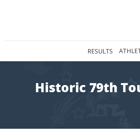
Skip
to
content
ATHLET
RESULTS
Historic 79th To