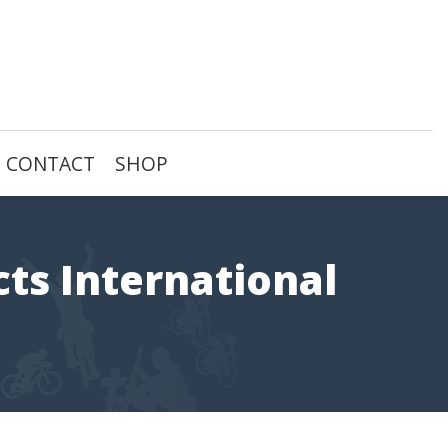
CONTACT
SHOP
cts International