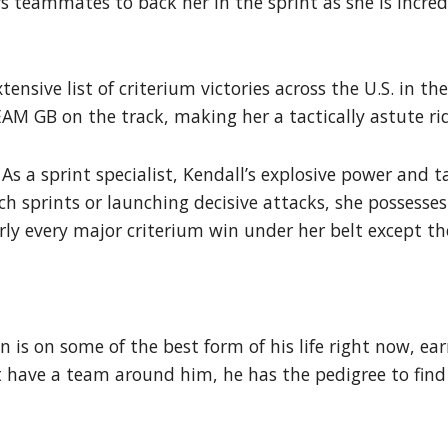
 teammates to back her in the sprint as she is incredi
ensive list of criterium victories across the U.S. in th
M GB on the track, making her a tactically astute ri
 As a sprint specialist, Kendall’s explosive power and 
 sprints or launching decisive attacks, she possesses 
ly every major criterium win under her belt except the
 is on some of the best form of his life right now, ea
have a team around him, he has the pedigree to find a