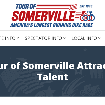
E INFO
SPECTATOR INFO
LOCAL INFO
ur of Somerville Attra
Talent