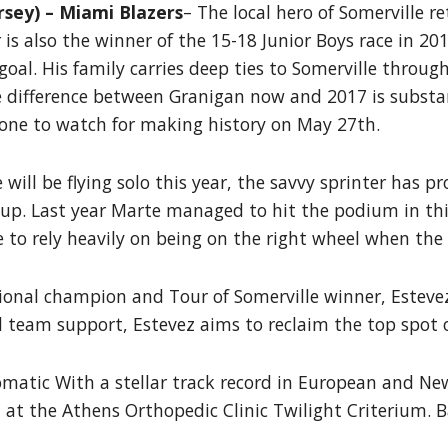
sey) – Miami Blazers
– The local hero of Somerville r
r is also the winner of the 15-18 Junior Boys race in 
oal. His family carries deep ties to Somerville throug
 The difference between Granigan now and 2017 is subst
 one to watch for making history on May 27th.
will be flying solo this year, the savvy sprinter has 
 up. Last year Marte managed to hit the podium in thi
e to rely heavily on being on the right wheel when the
tional champion and Tour of Somerville winner, Esteve
d team support, Estevez aims to reclaim the top spot
matic With a stellar track record in European and Ne
 at the Athens Orthopedic Clinic Twilight Criterium