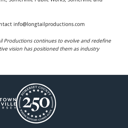
ntact info@longtailproductions.com
l Productions continues to evolve and redefine
ive vision has positioned them as industry