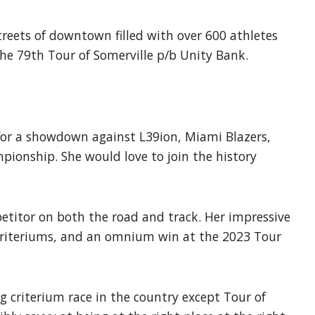
reets of downtown filled with over 600 athletes
the 79th Tour of Somerville p/b Unity Bank.
 for a showdown against L39ion, Miami Blazers,
pionship. She would love to join the history
etitor on both the road and track. Her impressive
 criteriums, and an omnium win at the 2023 Tour
 criterium race in the country except Tour of