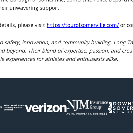
heir unwavering support.
etails, please visit
https://tourofsomerville.com/
or co
 safety, innovation, and community building, Long Tai
d beyond. Their blend of expertise, passion, and creat
e experiences for athletes and enthusiasts alike.