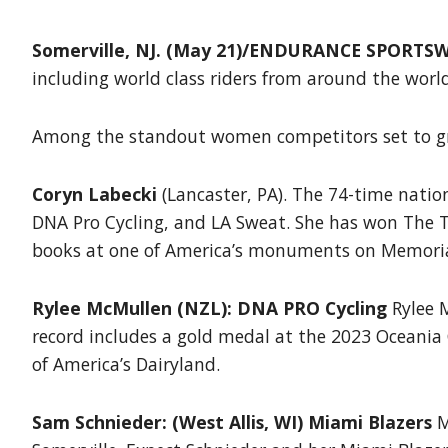
Somerville, NJ. (May 21)/ENDURANCE SPORTSW
including world class riders from around the world
Among the standout women competitors set to gra
Coryn Labecki
(Lancaster, PA). The 74-time natio
DNA Pro Cycling, and LA Sweat. She has won The To
books at one of America’s monuments on Memoria
Rylee McMullen (NZL): DNA PRO Cycling
Rylee M
record includes a gold medal at the 2023 Oceania
of America’s Dairyland.
Sam Schnieder: (West Allis, WI) Miami Blazers
M