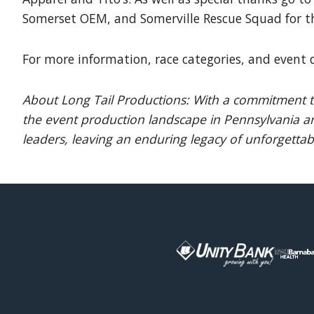
Somerset OEM, and Somerville Rescue Squad for t
For more information, race categories, and event d
About Long Tail Productions: With a commitment to
the event production landscape in Pennsylvania an
leaders, leaving an enduring legacy of unforgettabl