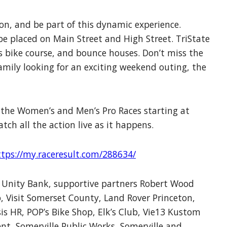
on, and be part of this dynamic experience.
 placed on Main Street and High Street. TriState
 bike course, and bounce houses. Don’t miss the
amily looking for an exciting weekend outing, the
f the Women’s and Men’s Pro Races starting at
atch all the action live as it happens.
ttps://my.raceresult.com/288634/
or Unity Bank, supportive partners Robert Wood
 Visit Somerset County, Land Rover Princeton,
s HR, POP’s Bike Shop, Elk’s Club, Vie13 Kustom
ent, Somerville Public Works, Somerville and