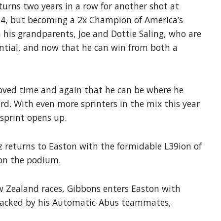
eturns two years in a row for another shot at
2014, but becoming a 2x Champion of America’s
h his grandparents, Joe and Dottie Saling, who are
antial, and now that he can win from both a
proved time and again that he can be where he
rd. With even more sprinters in the mix this year
 sprint opens up.
z returns to Easton with the formidable L39ion of
 on the podium.
w Zealand races, Gibbons enters Easton with
. Backed by his Automatic-Abus teammates,