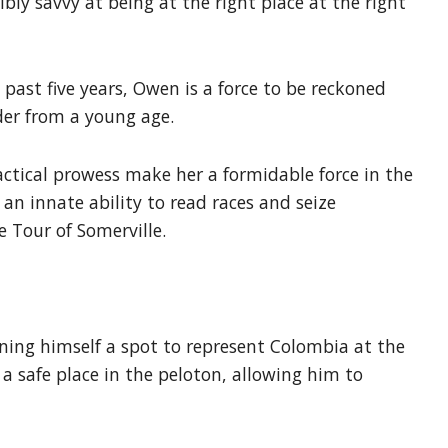
bly savvy at being at the right place at the right
e past five years, Owen is a force to be reckoned
der from a young age.
tactical prowess make her a formidable force in the
an innate ability to read races and seize
 Tour of Somerville.
rning himself a spot to represent Colombia at the
 safe place in the peloton, allowing him to