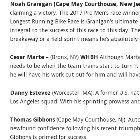
Noah Granigan (Cape May Courthouse, New Jer
claiming a victory. The 2017 Pro Men’s race winne
Longest Running Bike Race is Granigan’s ultimate g
integral to the success of this race to this day.
breakaway or a field sprint means he’s absolutely
Cesar Marte –
(Bronx, NY)
WHBH
Although Marte 
needs to be when the team trains start to turn it
he will have his work cut out for him and will hav
Danny Estevez
(Worcester, MA): A former U.S. na
Los Angeles squad. With his sprinting prowess an
Thomas Gibbons
(Cape May Courthouse, NJ): Auto
newfound confidence following his recent triumph
Gibbons is primed for success.