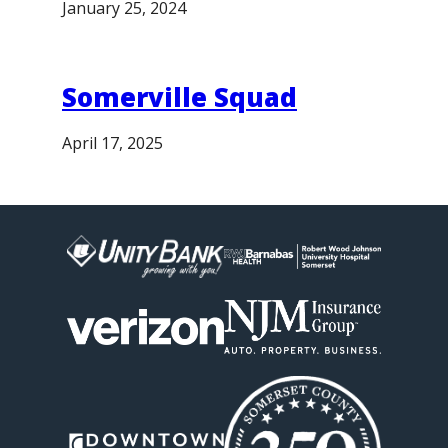
January 25, 2024
Somerville Squad
April 17, 2025