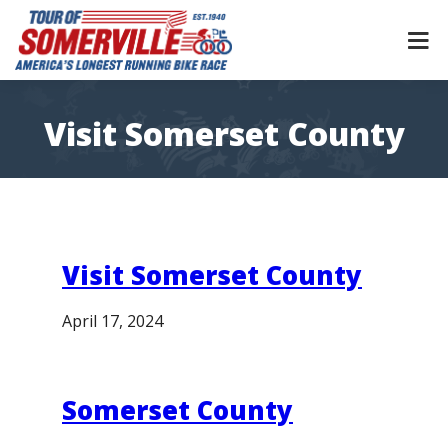
Skip
to
content
Visit Somerset County
Visit Somerset County
April 17, 2024
Somerset County