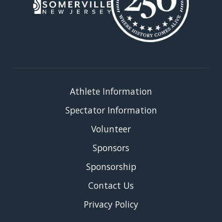
Athlete Information
Spectator Information
Volunteer
Sponsors
Sponsorship
Contact Us
Privacy Policy