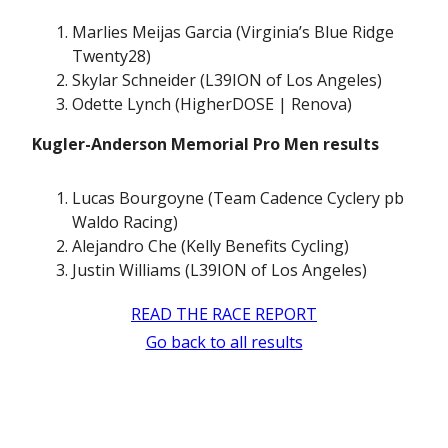
Marlies Meijas Garcia (Virginia’s Blue Ridge
Twenty28)
Skylar Schneider (L39ION of Los Angeles)
Odette Lynch (HigherDOSE | Renova)
Kugler-Anderson Memorial Pro Men results
Lucas Bourgoyne (Team Cadence Cyclery pb
Waldo Racing)
Alejandro Che (Kelly Benefits Cycling)
Justin Williams (L39ION of Los Angeles)
READ THE RACE REPORT
Go back to all results