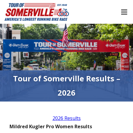
Skip
to
content
Tour of Somerville Results –
2026
2026 Results
Mildred Kugler Pro Women Results