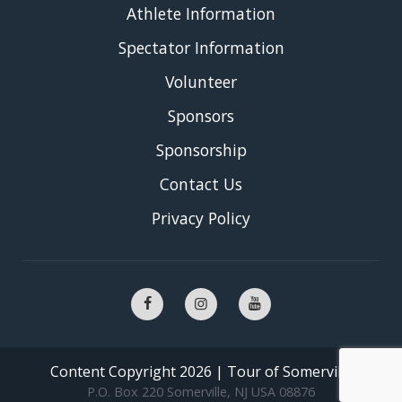
Athlete Information
Spectator Information
Volunteer
Sponsors
Sponsorship
Contact Us
Privacy Policy
Content Copyright 2026 | Tour of Somerville
P.O. Box 220 Somerville, NJ USA 08876