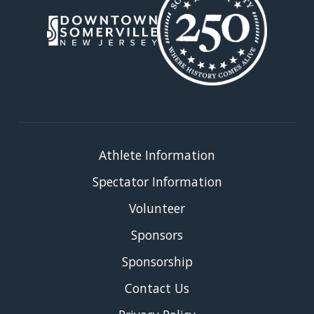
Athlete Information
Spectator Information
Volunteer
Sponsors
Sponsorship
Contact Us